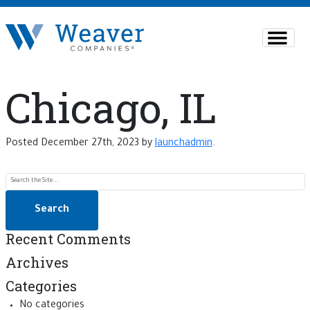
Chicago, IL
Posted
December 27th, 2023
by
launchadmin
.
Search for:
Recent Comments
Archives
Categories
No categories