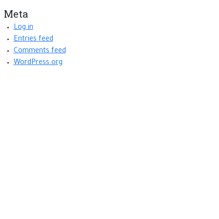
Meta
Log in
Entries feed
Comments feed
WordPress.org